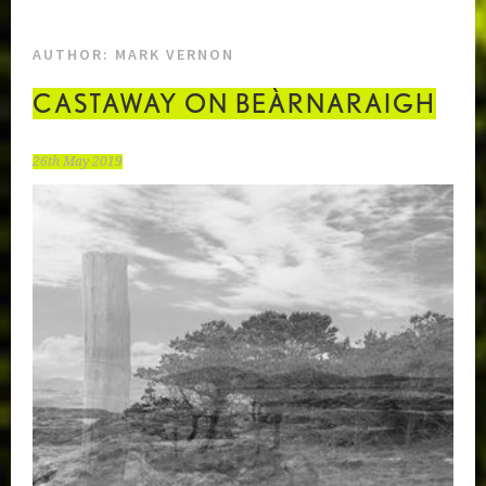
AUTHOR:
MARK VERNON
CASTAWAY ON BEÀRNARAIGH
26th May 2019