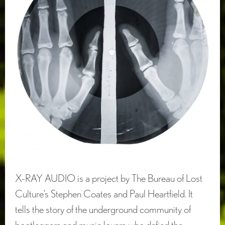
X-RAY AUDIO is a project by The Bureau of Lost
Culture’s Stephen Coates and Paul Heartfield. It
tells the story of the underground community of
bootleggers and music lovers who defied the