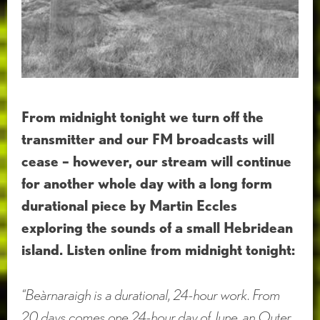
From midnight tonight we turn off the
transmitter and our FM broadcasts will
cease – however, our stream will continue
for another whole day with a long form
durational piece by Martin Eccles
exploring the sounds of a small Hebridean
island. Listen online from midnight tonight:
“Beàrnaraigh is a durational, 24-hour work. From
20 days comes one 24-hour day of June, an Outer