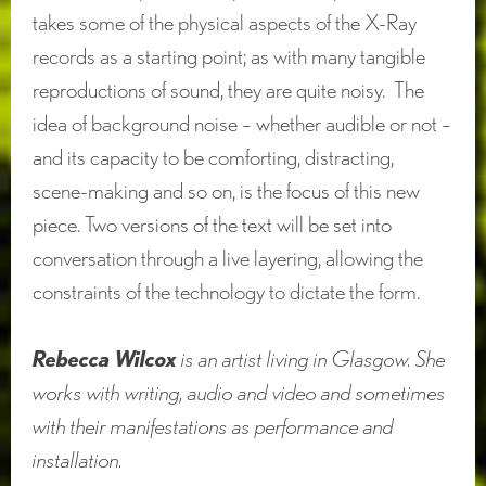
takes some of the physical aspects of the X-Ray
records as a starting point; as with many tangible
reproductions of sound, they are quite noisy. The
idea of background noise – whether audible or not –
and its capacity to be comforting, distracting,
scene-making and so on, is the focus of this new
piece. Two versions of the text will be set into
conversation through a live layering, allowing the
constraints of the technology to dictate the form.
Rebecca Wilcox
is an artist living in Glasgow. She
works with writing, audio and video and sometimes
with their manifestations as performance and
installation.