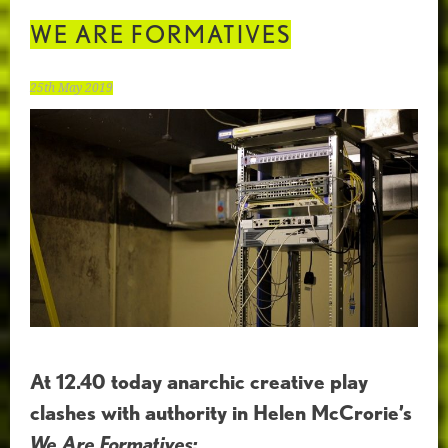
WE ARE FORMATIVES
25th May 2019
At 12.40 today anarchic creative play
clashes with authority in Helen McCrorie’s
We Are Formatives: