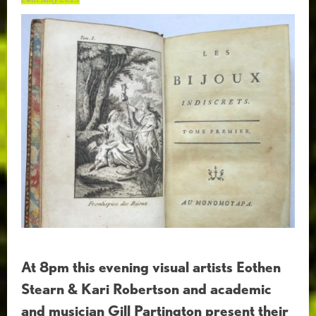
At 8pm this evening visual artists Eothen
Stearn & Kari Robertson and academic
and musician Gill Partington present their