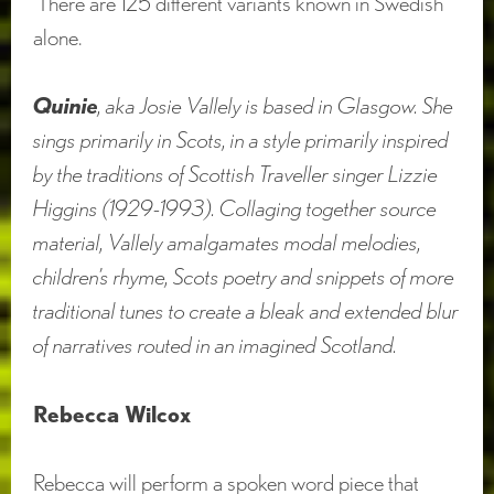
There are 125 different variants known in Swedish
alone.
Quinie
, aka Josie Vallely is based in Glasgow. She
sings primarily in Scots, in a style primarily inspired
by the traditions of Scottish Traveller singer Lizzie
Higgins (1929-1993). Collaging together source
material, Vallely amalgamates modal melodies,
children’s rhyme, Scots poetry and snippets of more
traditional tunes to create a bleak and extended blur
of narratives routed in an imagined Scotland.
Rebecca Wilcox
Rebecca will perform a spoken word piece that