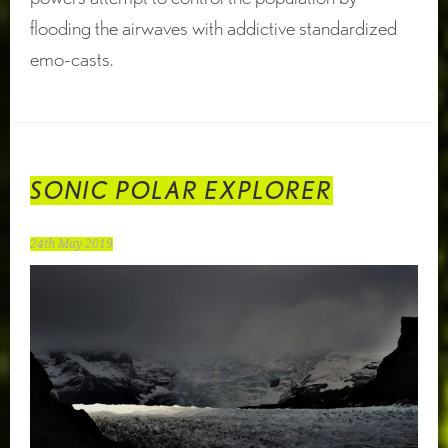
flooding the airwaves with addictive standardized
emo-casts.
SONIC POLAR EXPLORER
24th May 2019