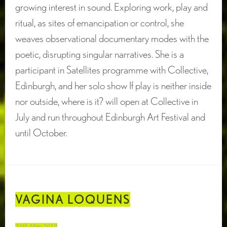
growing interest in sound. Exploring work, play and
ritual, as sites of emancipation or control, she
weaves observational documentary modes with the
poetic, disrupting singular narratives. She is a
participant in Satellites programme with Collective,
Edinburgh, and her solo show If play is neither inside
nor outside, where is it? will open at Collective in
July and run throughout Edinburgh Art Festival and
until October.
VAGINA LOQUENS
24th May 2019