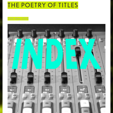
THE POETRY OF TITLES
26th May 2019