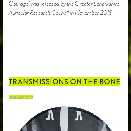
Courage’ was released by the Greater Lanarkshire
Auricular Research Council in November 2018.
TRANSMISSIONS ON THE BONE
26th May 2019