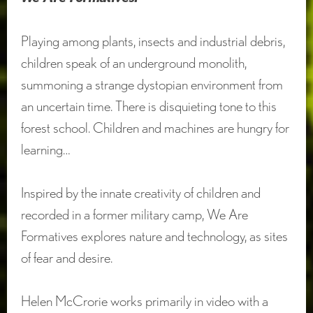
Playing among plants, insects and industrial debris,
children speak of an underground monolith,
summoning a strange dystopian environment from
an uncertain time. There is disquieting tone to this
forest school. Children and machines are hungry for
learning…
Inspired by the innate creativity of children and
recorded in a former military camp, We Are
Formatives explores nature and technology, as sites
of fear and desire.
Helen McCrorie works primarily in video with a