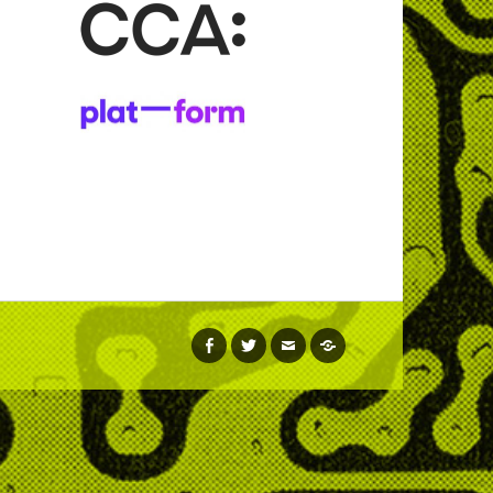
facebook
twitter
email
soundcloud