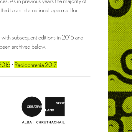
es. As in previous years the majority of
d to an international open call for
5 with subsequent editions in 2016 and
 been archived below.
 2016
•
Radiophrenia 2017