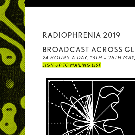
RADIOPHRENIA 2019
BROADCAST ACROSS GL
24 HOURS A DAY, 13TH – 26TH MAY
SIGN UP TO MAILING LIST