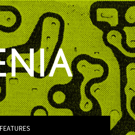
ENIA
FEATURES