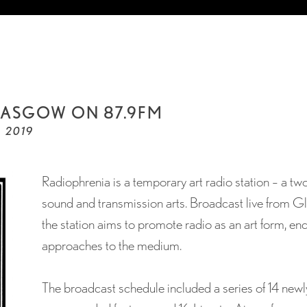
ASGOW ON 87.9FM
, 2019
Radiophrenia is a temporary art radio station – a tw
sound and transmission arts. Broadcast live from 
the station aims to promote radio as an art form, e
approaches to the medium.
The broadcast schedule included a series of 14 new