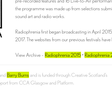
pre-recorded features and 16 Live-to-Air performanc
the programme was made up from selections submitte
sound art and radio works.
Radiophrenia first began broadcasting in April 201
2017. The websites from our previous festivals have
View Archive –
Radiophrenia 2015
•
Radiophrenia
and
Barry Burns
and is funded through Creative Scotland’s
upport from CCA Glasgow and Platform.