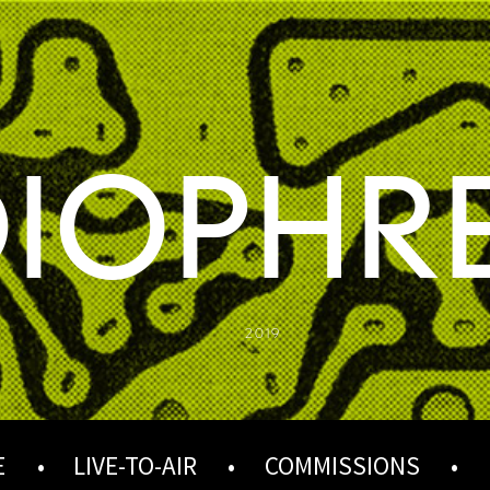
IOPHR
2019
E
LIVE-TO-AIR
COMMISSIONS