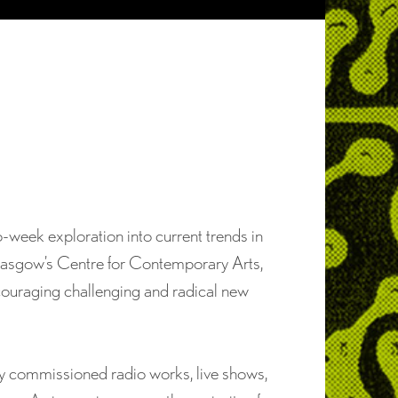
o-week exploration into current trends in
Glasgow’s Centre for Contemporary Arts,
ncouraging challenging and radical new
ly commissioned radio works, live shows,