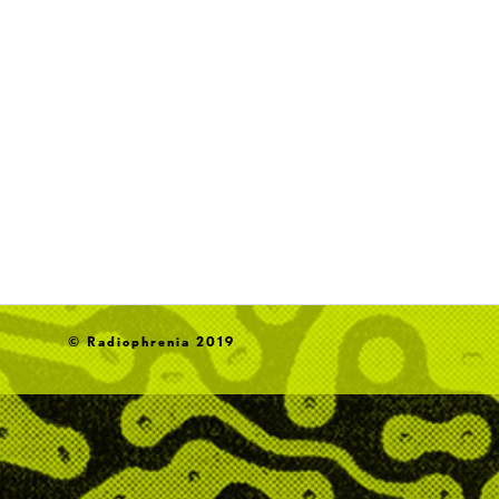
© Radiophrenia 2019