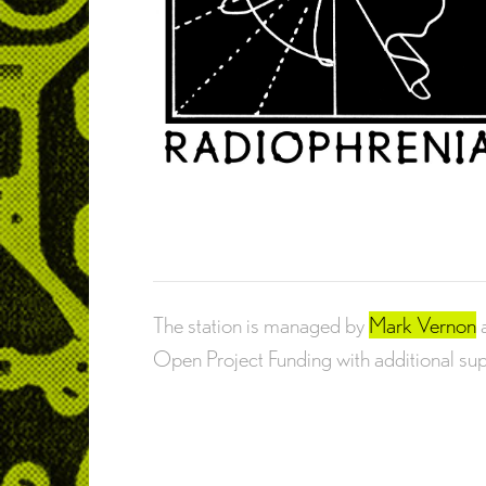
The station is managed by
Mark Vernon
Open Project Funding with additional s