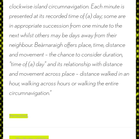
clockwise island circumnavigation. Each minute is
presented at its recorded time of (a) day; some are
in appropriate succession from one minute to the
next whilst others may be days away from their
neighbour. Beàrnaraigh offers place, time, distance
and movement – the chance to consider duration,
“time of (a) day” and its relationship with distance
and movement across place – distance walked in an
hour, walking across hours or walking the entire
circumnavigation.”
Permalink
.
POST