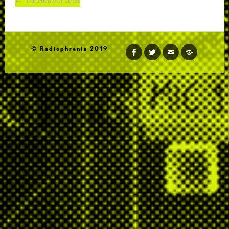
The Poetry of Titles
NAVIGATION
© Radiophrenia 2019
facebook
twitter
email
soundcloud