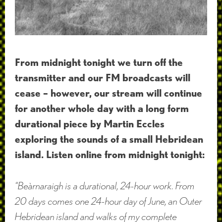
From midnight tonight we turn off the
transmitter and our FM broadcasts will
cease – however, our stream will continue
for another whole day with a long form
durational piece by Martin Eccles
exploring the sounds of a small Hebridean
island. Listen online from midnight tonight:
“Beàrnaraigh is a durational, 24-hour work. From
20 days comes one 24-hour day of June, an Outer
Hebridean island and walks of my complete