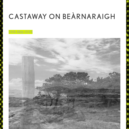
CASTAWAY ON BEÀRNARAIGH
26th May 2019