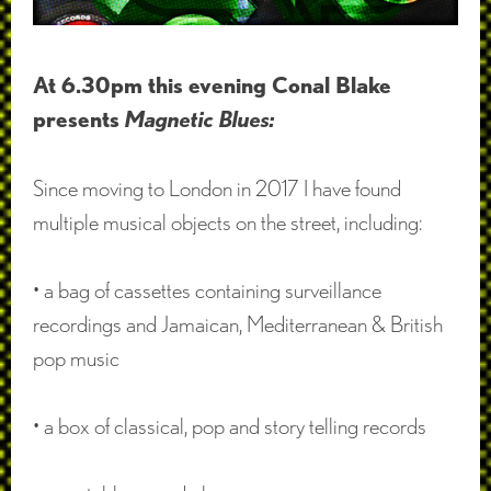
At 6.30pm this evening Conal Blake
presents
Magnetic Blues:
Since moving to London in 2017 I have found
multiple musical objects on the street, including:
• a bag of cassettes containing surveillance
recordings and Jamaican, Mediterranean & British
pop music
• a box of classical, pop and story telling records