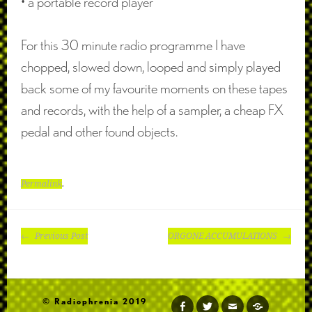
• a portable record player
For this 30 minute radio programme I have
chopped, slowed down, looped and simply played
back some of my favourite moments on these tapes
and records, with the help of a sampler, a cheap FX
pedal and other found objects.
Permalink
.
POST
Previous Post
ORGONE ACCUMULATIONS
NAVIGATION
© Radiophrenia 2019