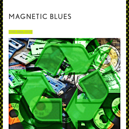
MAGNETIC BLUES
20th May 2019