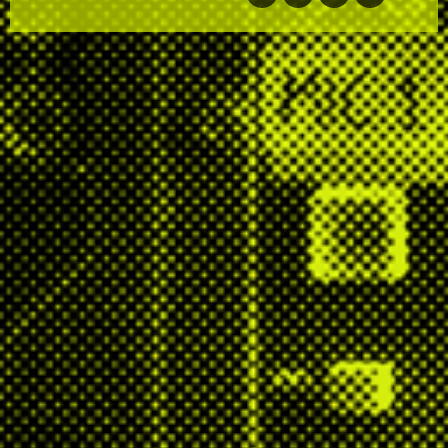
facebook
twitter
email
soundcloud