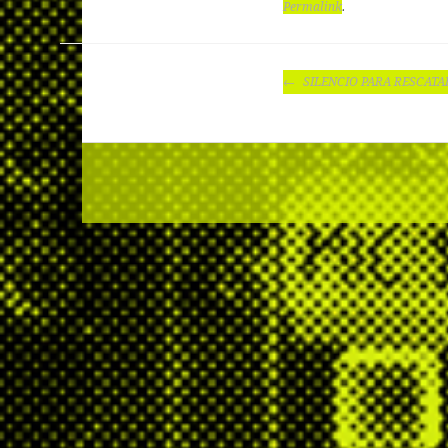
Permalink
.
POST
SILENCIO PARA RESCATA
NAVIGATION