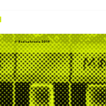
R
© Radiophrenia 2019