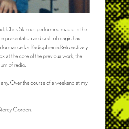
d, Chris Skinner, performed magic in the
the presentation and craft of magic has
erformance for Radiophrenia.Retroactively
x at the core of the previous work; the
um of radio.
d any. Over the course of a weekend at my
Storey Gordon.