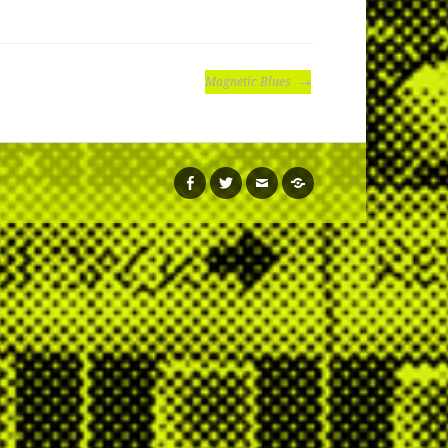
Magnetic Blues
facebook
twitter
email
soundcloud