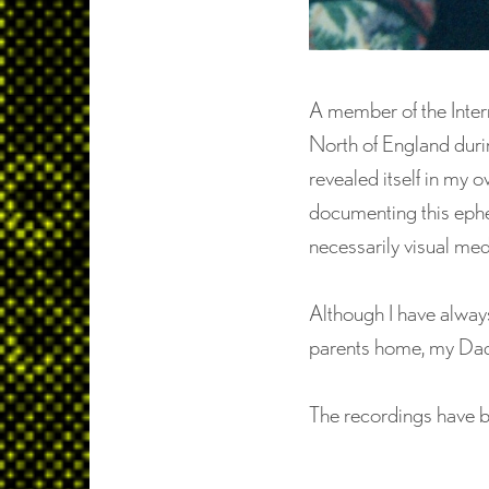
A member of the Inter
North of England durin
revealed itself in my 
documenting this ephem
necessarily visual me
Although I have always
parents home, my Dad 
The recordings have 