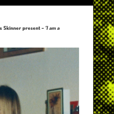
s Skinner present –
‘I am a