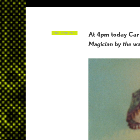
At 4pm today Carr
20th May 2019
Magician by the wa