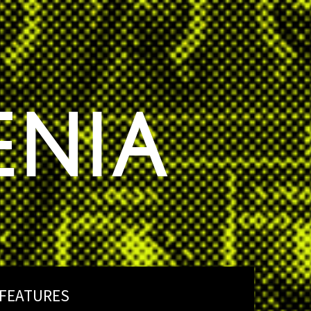
ENIA
FEATURES