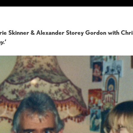
ie Skinner & Alexander Storey Gordon with Chri
y.’