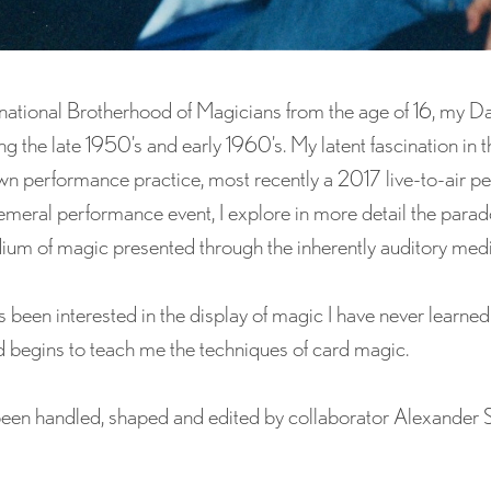
national Brotherhood of Magicians from the age of 16, my Da
g the late 1950’s and early 1960’s. My latent fascination in 
own performance practice, most recently a 2017 live-to-air p
eral performance event, I explore in more detail the parado
dium of magic presented through the inherently auditory medi
 been interested in the display of magic I have never learne
begins to teach me the techniques of card magic.
been handled, shaped and edited by collaborator Alexander 