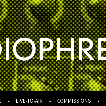
IOPHR
2019
E
LIVE-TO-AIR
COMMISSIONS