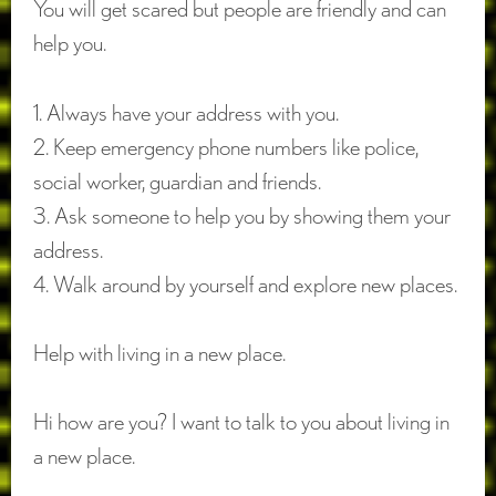
You will get scared but people are friendly and can
help you.
1. Always have your address with you.
2. Keep emergency phone numbers like police,
social worker, guardian and friends.
3. Ask someone to help you by showing them your
address.
4. Walk around by yourself and explore new places.
Help with living in a new place.
Hi how are you? I want to talk to you about living in
a new place.