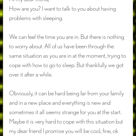
How are you? I want to talk to you about having
problems with sleeping.
We can feel the time you are in. But there is nothing
to worry about. All of us have been through the
same situation as you are in at the moment, trying to
cope with how to go to sleep. But thankfully we got
over it after a while.
Obviously, it can be hard being far from your family
and in a new place and everything is new and
sometimes it all seems strange for you at the start.
Maybe it is very hard to cope with this situation but
my dear friend I promise you will be cool, fine, ok