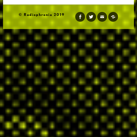
© Radiophrenia 2019
facebook
twitter
email
soundclou