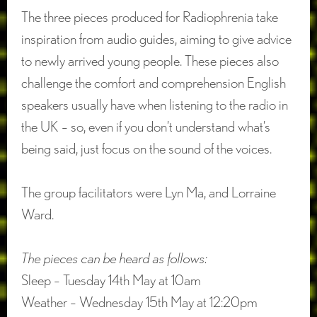
The three pieces produced for Radiophrenia take
inspiration from audio guides, aiming to give advice
to newly arrived young people. These pieces also
challenge the comfort and comprehension English
speakers usually have when listening to the radio in
the UK – so, even if you don’t understand what’s
being said, just focus on the sound of the voices.
The group facilitators were Lyn Ma, and Lorraine
Ward.
The pieces can be heard as follows:
Sleep – Tuesday 14th May at 10am
Weather – Wednesday 15th May at 12:20pm