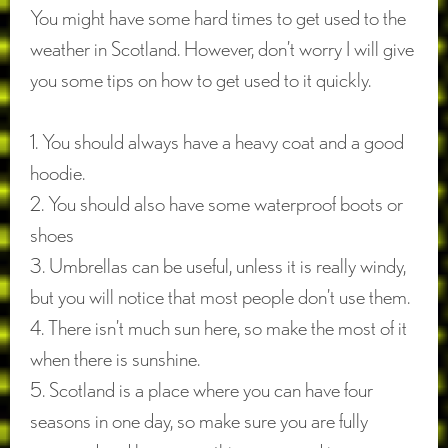
You might have some hard times to get used to the
weather in Scotland. However, don’t worry I will give
you some tips on how to get used to it quickly.
1. You should always have a heavy coat and a good
hoodie.
2. You should also have some waterproof boots or
shoes
3. Umbrellas can be useful, unless it is really windy,
but you will notice that most people don’t use them.
4. There isn’t much sun here, so make the most of it
when there is sunshine.
5. Scotland is a place where you can have four
seasons in one day, so make sure you are fully