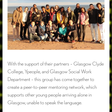
With the support of their partners – Glasgow Clyde
College, Ypeople, and Glasgow Social Work
Department – this group has come together to
create a peer-to-peer mentoring network, which
supports other young people arriving alone in
Glasgow, unable to speak the language.