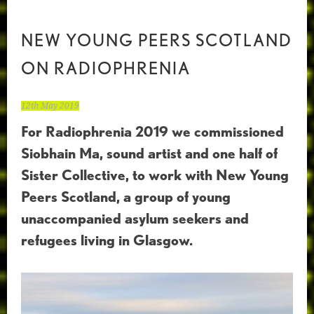
NEW YOUNG PEERS SCOTLAND
ON RADIOPHRENIA
12th May 2019
For Radiophrenia 2019 we commissioned
Siobhain Ma, sound artist and one half of
Sister Collective, to work with New Young
Peers Scotland, a group of young
unaccompanied asylum seekers and
refugees living in Glasgow.