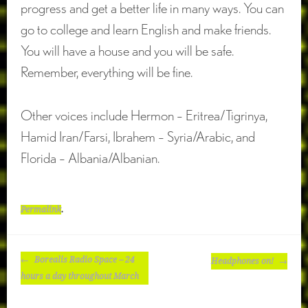
progress and get a better life in many ways. You can
go to college and learn English and make friends.
You will have a house and you will be safe.
Remember, everything will be fine.
Other voices include Hermon – Eritrea/Tigrinya,
Hamid Iran/Farsi, Ibrahem – Syria/Arabic, and
Florida – Albania/Albanian.
Permalink
.
POST
Borealis Radio Space – 24
Headphones on!
NAVIGATION
hours a day throughout March