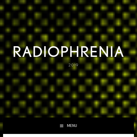
Skip
to
content
RADIOPHRENIA
2019
MENU