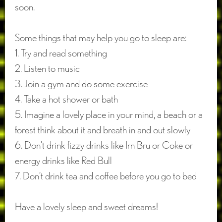
soon.
Some things that may help you go to sleep are:
1. Try and read something
2. Listen to music
3. Join a gym and do some exercise
4. Take a hot shower or bath
5. Imagine a lovely place in your mind, a beach or a
forest think about it and breath in and out slowly
6. Don’t drink fizzy drinks like Irn Bru or Coke or
energy drinks like Red Bull
7. Don’t drink tea and coffee before you go to bed
Have a lovely sleep and sweet dreams!