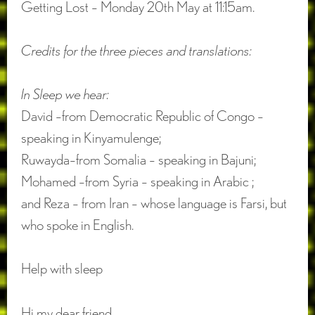
Getting Lost – Monday 20th May at 11:15am.
Credits for the three pieces and translations:
In Sleep we hear:
David –from Democratic Republic of Congo –
speaking in Kinyamulenge;
Ruwayda–from Somalia – speaking in Bajuni;
Mohamed –from Syria – speaking in Arabic ;
and Reza – from Iran – whose language is Farsi, but
who spoke in English.
Help with sleep
Hi my dear friend,