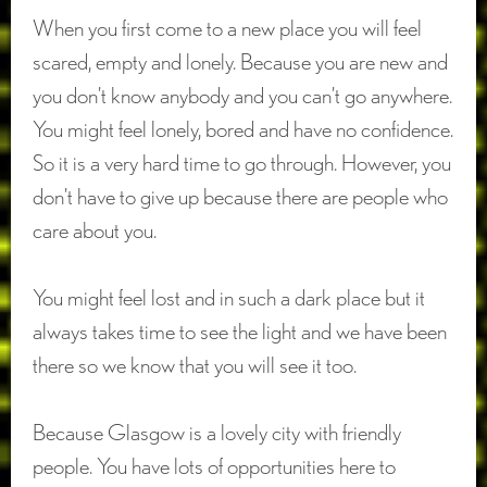
When you first come to a new place you will feel
scared, empty and lonely. Because you are new and
you don’t know anybody and you can’t go anywhere.
You might feel lonely, bored and have no confidence.
So it is a very hard time to go through. However, you
don’t have to give up because there are people who
care about you.
You might feel lost and in such a dark place but it
always takes time to see the light and we have been
there so we know that you will see it too.
Because Glasgow is a lovely city with friendly
people. You have lots of opportunities here to