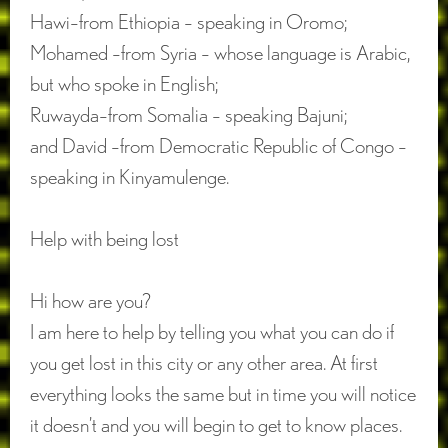
Hawi–from Ethiopia – speaking in Oromo;
Mohamed –from Syria – whose language is Arabic,
but who spoke in English;
Ruwayda–from Somalia – speaking Bajuni;
and David –from Democratic Republic of Congo –
speaking in Kinyamulenge.
Help with being lost
Hi how are you?
I am here to help by telling you what you can do if
you get lost in this city or any other area. At first
everything looks the same but in time you will notice
it doesn’t and you will begin to get to know places.