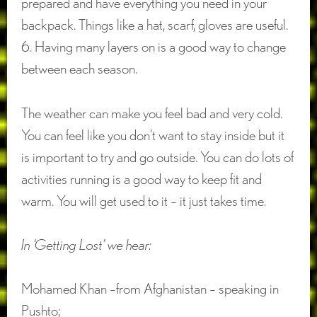
prepared and have everything you need in your
backpack. Things like a hat, scarf, gloves are useful.
6. Having many layers on is a good way to change
between each season.
The weather can make you feel bad and very cold.
You can feel like you don’t want to stay inside but it
is important to try and go outside. You can do lots of
activities running is a good way to keep fit and
warm. You will get used to it – it just takes time.
In ‘Getting Lost’ we hear:
Mohamed Khan –from Afghanistan – speaking in
Pushto;