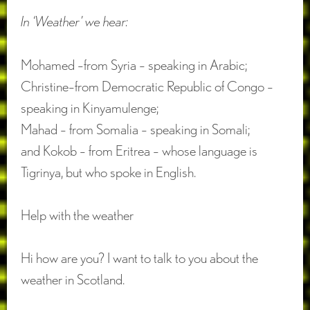
In ‘Weather’ we hear:
Mohamed –from Syria – speaking in Arabic;
Christine–from Democratic Republic of Congo –
speaking in Kinyamulenge;
Mahad – from Somalia – speaking in Somali;
and Kokob – from Eritrea – whose language is
Tigrinya, but who spoke in English.
Help with the weather
Hi how are you? I want to talk to you about the
weather in Scotland.