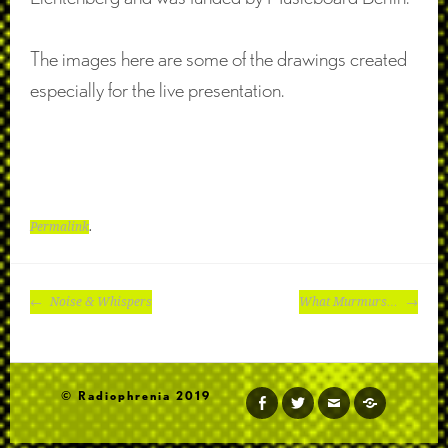
The images here are some of the drawings created
especially for the live presentation.
Permalink
.
POST
Noise & Whispers
What Murmurs…
NAVIGATION
© Radiophrenia 2019
facebook
twitter
email
soundcloud