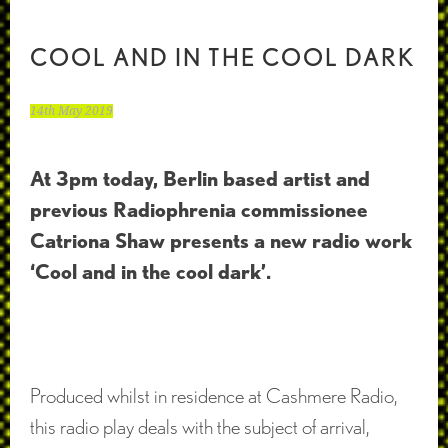
COOL AND IN THE COOL DARK
14th May 2019
At 3pm today, Berlin based artist and
previous Radiophrenia commissionee
Catriona Shaw presents a new radio work
‘Cool and in the cool dark’.
Produced whilst in residence at Cashmere Radio,
this radio play deals with the subject of arrival,