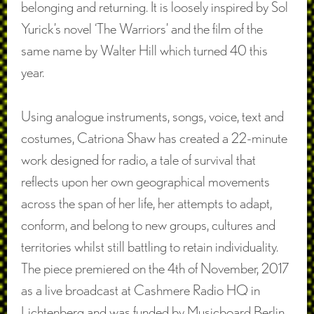
belonging and returning. It is loosely inspired by Sol
Yurick’s novel ‘The Warriors’ and the film of the
same name by Walter Hill which turned 40 this
year.
Using analogue instruments, songs, voice, text and
costumes, Catriona Shaw has created a 22-minute
work designed for radio, a tale of survival that
reflects upon her own geographical movements
across the span of her life, her attempts to adapt,
conform, and belong to new groups, cultures and
territories whilst still battling to retain individuality.
The piece premiered on the 4th of November, 2017
as a live broadcast at Cashmere Radio HQ in
Lichtenberg and was funded by Musicboard Berlin.