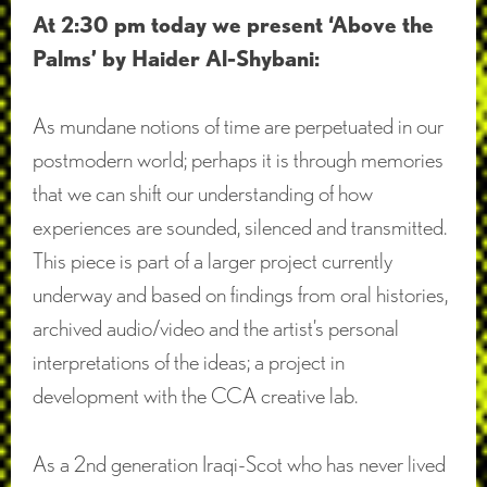
At 2:30 pm today we present ‘Above the
Palms’ by Haider Al-Shybani:
As mundane notions of time are perpetuated in our
postmodern world; perhaps it is through memories
that we can shift our understanding of how
experiences are sounded, silenced and transmitted.
This piece is part of a larger project currently
underway and based on findings from oral histories,
archived audio/video and the artist’s personal
interpretations of the ideas; a project in
development with the CCA creative lab.
As a 2nd generation Iraqi-Scot who has never lived