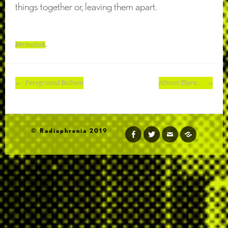
things together or, leaving them apart.
Permalink
.
POST
Foreground Balloon
Almost There…
NAVIGATION
© Radiophrenia 2019
facebook
twitter
email
soundcloud