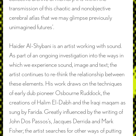
transmission of this chaotic and nonobjective
cerebral atlas that we may glimpse previously
unimagined futures’.
Haider Al-Shybani is an artist working with sound.
As part of an ongoing investigation into the ways in
which we experience sound, image and text; the
artist continues to re-think the relationship between
these elements. His work draws on the techniques
of early dub pioneer Osbourne Ruddock, the
creations of Halim El-Dabh and the Iraqi maqam as
sung by Farida. Greatly influenced by the writing of
John Dos Passos’s, Jacques Derrida and Mark
Fisher; the artist searches for other ways of putting