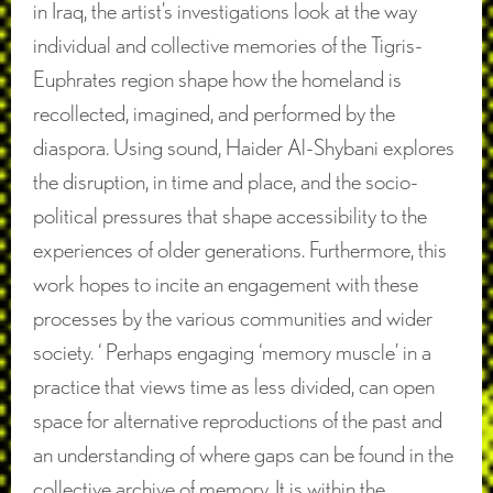
in Iraq, the artist’s investigations look at the way
individual and collective memories of the Tigris-
Euphrates region shape how the homeland is
recollected, imagined, and performed by the
diaspora. Using sound, Haider Al-Shybani explores
the disruption, in time and place, and the socio-
political pressures that shape accessibility to the
experiences of older generations. Furthermore, this
work hopes to incite an engagement with these
processes by the various communities and wider
society. ‘ Perhaps engaging ‘memory muscle’ in a
practice that views time as less divided, can open
space for alternative reproductions of the past and
an understanding of where gaps can be found in the
collective archive of memory. It is within the