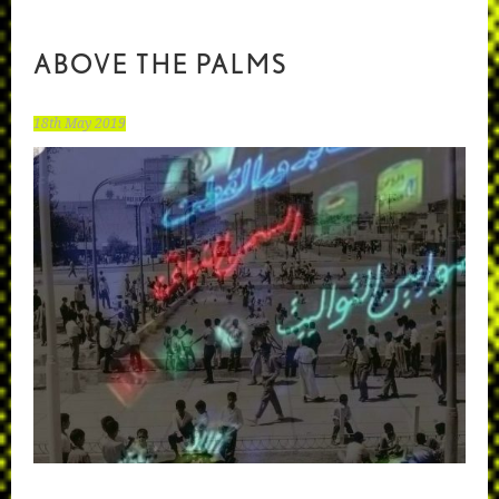
ABOVE THE PALMS
18th May 2019