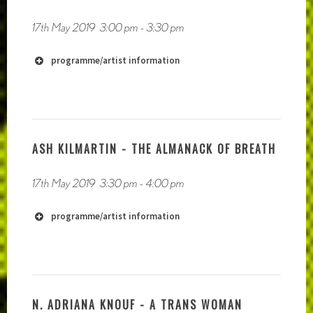
17th May 2019
3:00 pm
-
3:30 pm
programme/artist information
ASH KILMARTIN - THE ALMANACK OF BREATH
17th May 2019
3:30 pm
-
4:00 pm
programme/artist information
http://www.jplempke.com
N. ADRIANA KNOUF - A TRANS WOMAN