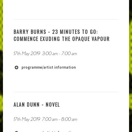
BARRY BURNS - 23 MINUTES TO GO:
COMMENCE EXUDING THE OPAQUE VAPOUR
17th May 2019
3:00 am
-
7:00 am
programme/artist information
http://Mouthinfoot.net
https://soundcloud.com/mouthinfoot
ALAN DUNN - NOVEL
17th May 2019
7:00 am
-
8:00 am