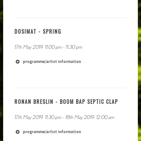
https://soundcloud.com/nhaudio
DOSIMAT - SPRING
17th May 2019
11:00 pm
-
11:30 pm
programme/artist information
RONAN BRESLIN - BOOM BAP SEPTIC CLAP
https://feliciaatkinson.com/
17th May 2019
11:30 pm
-
18th May 2019
12:00 am
http://isabellastreffen.com/
programme/artist information