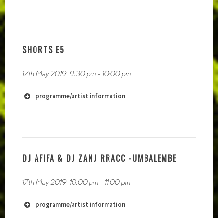
http://cryscole.com
SHORTS E5
https://twitter.com/crys_cole
17th May 2019
9:30 pm
-
10:00 pm
https://soundcloud.com/crys-cole
programme/artist information
DJ AFIFA & DJ ZANJ RRACC -UMBALEMBE
17th May 2019
10:00 pm
-
11:00 pm
programme/artist information