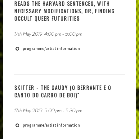
READS THE HARVARD SENTENCES, WITH
NECESSARY MODIFICATIONS, OR, FINDING
OCCULT QUEER FUTURITIES
17th May 2019
4:00 pm
-
5:00 pm
programme/artist information
http://www.archivosonoro.org
SKITTER - THE GAUDY (O BERRANTE E O
CANTO DO CARRO DE BOI)"
17th May 2019
5:00 pm
-
5:30 pm
programme/artist information