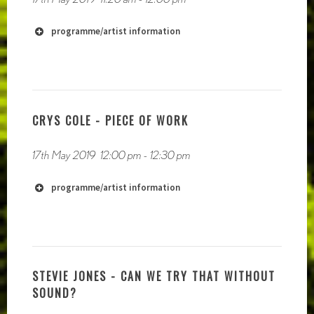
programme/artist information
http://www.blaithinmacdonnell.com
http://www.johanndiedrick.com/
http://aquiet.life/
CRYS COLE - PIECE OF WORK
17th May 2019
12:00 pm
-
12:30 pm
http://www.ianwilson.ie
programme/artist information
STEVIE JONES - CAN WE TRY THAT WITHOUT
SOUND?