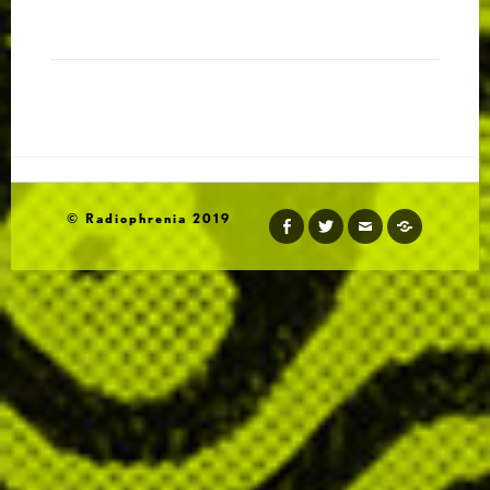
http://radiophrenia.scot/live-to-air-performances/
© Radiophrenia 2019
http://amedjafifa.wordpress.com
facebook
twitter
email
soundcloud
https://about.me/zanjrracc
http://www.zanj.org/
http://kalapierson.com