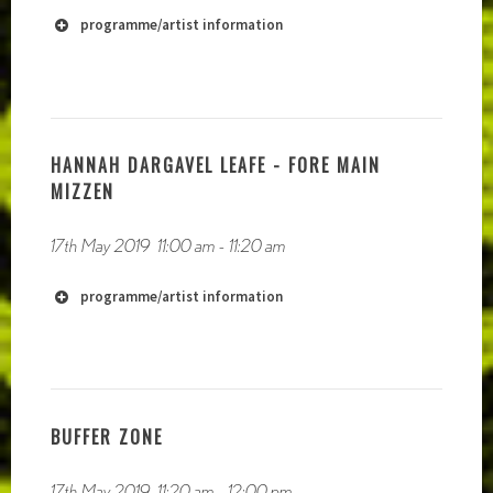
programme/artist information
HANNAH DARGAVEL LEAFE - FORE MAIN
MIZZEN
17th May 2019
11:00 am
-
11:20 am
programme/artist information
BUFFER ZONE
17th May 2019
11:20 am
-
12:00 pm