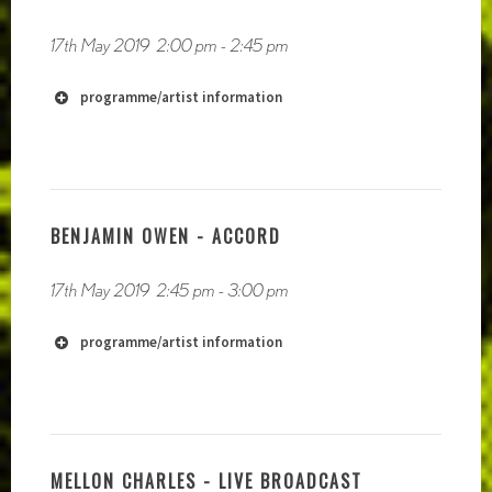
https://soundcloud.com/crys-cole
17th May 2019
2:00 pm
-
2:45 pm
programme/artist information
BENJAMIN OWEN - ACCORD
17th May 2019
2:45 pm
-
3:00 pm
http://www.soundofyell.co.uk
programme/artist information
MELLON CHARLES - LIVE BROADCAST