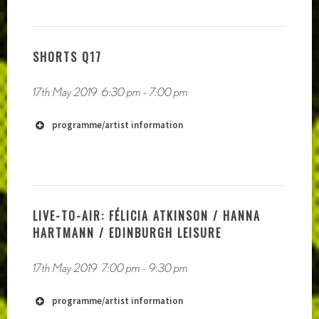
https://vimeo.com/melloncharles
http://zeitkunst.org
https://mattzurowski.wixsite.com/mysite
SHORTS Q17
https://www.clangjingleclang.com/
http://www.kerrithlivengood.com/
17th May 2019
6:30 pm
-
7:00 pm
programme/artist information
http://radiophrenia.scot/live-to-air-
performances/
LIVE-TO-AIR: FÉLICIA ATKINSON / HANNA
HARTMANN / EDINBURGH LEISURE
17th May 2019
7:00 pm
-
9:30 pm
http://www.chrisalton.com
programme/artist information