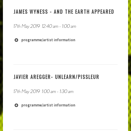
JAMES WYNESS - AND THE EARTH APPEARED
17th May 2019
12:40 am
-
1:00 am
programme/artist information
https://moonside.space/
https://moonsidetapes.bandcamp.com/
JAVIER AREGGER- UNLEARN/PISSLEUR
17th May 2019
1:00 am
-
1:30 am
programme/artist information