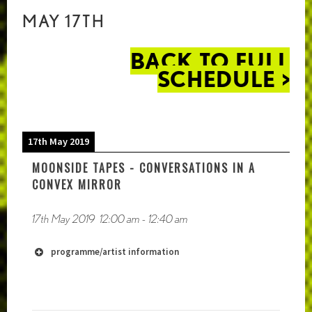
MAY 17TH
BACK TO FULL
SCHEDULE >
17th May 2019
MOONSIDE TAPES - CONVERSATIONS IN A
CONVEX MIRROR
17th May 2019
12:00 am
-
12:40 am
programme/artist information