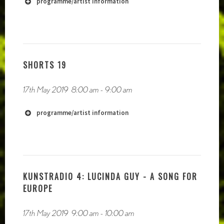
programme/artist information
SHORTS 19
17th May 2019
8:00 am
-
9:00 am
https://akashicrecords1.bandcamp.com/album/from-
the-cable-to-the-grave
programme/artist information
KUNSTRADIO 4: LUCINDA GUY - A SONG FOR
EUROPE
17th May 2019
9:00 am
-
10:00 am