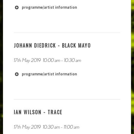
programme/artist information
JOHANN DIEDRICK - BLACK MAYO
17th May 2019
10:00 am
-
10:30 am
programme/artist information
IAN WILSON - TRACE
http://www.derekbeaulieu.wordpress.com
17th May 2019
10:30 am
-
11:00 am