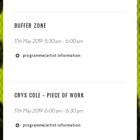
BUFFER ZONE
https://phauneradio.com/
17th May 2019
5:30 pm
-
6:00 pm
https://www.kellyjaynejones.org/
programme/artist information
https://soundcloud.com/societys-realization
CRYS COLE - PIECE OF WORK
17th May 2019
6:00 pm
-
6:30 pm
https://soundcloud.com/melloncharles/
programme/artist information
http://melloncharles.org/