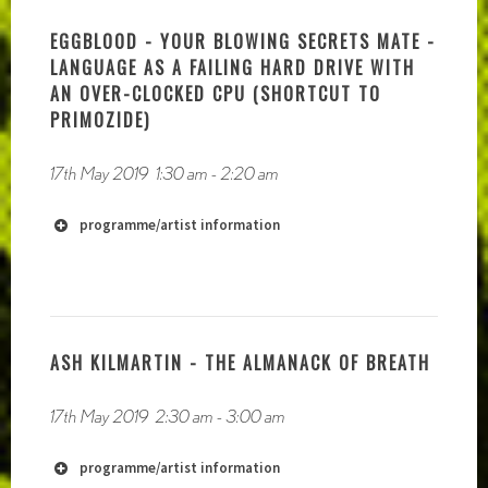
EGGBLOOD - YOUR BLOWING SECRETS MATE -
LANGUAGE AS A FAILING HARD DRIVE WITH
AN OVER-CLOCKED CPU (SHORTCUT TO
PRIMOZIDE)
17th May 2019
1:30 am
-
2:20 am
programme/artist information
ASH KILMARTIN - THE ALMANACK OF BREATH
17th May 2019
2:30 am
-
3:00 am
programme/artist information