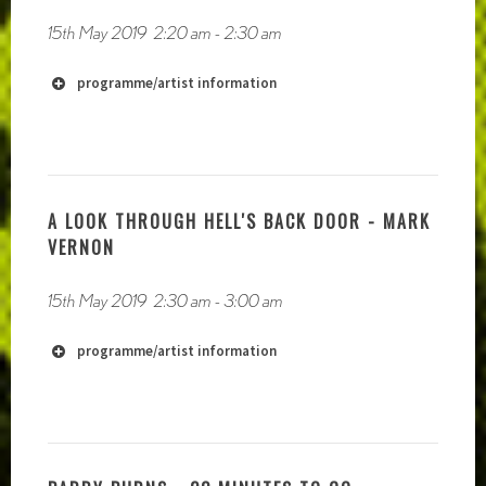
15th May 2019
2:20 am
-
2:30 am
programme/artist information
http://www.darrtahlei.com
https://soundcloud.com/darr-tah-lei
A LOOK THROUGH HELL'S BACK DOOR - MARK
VERNON
15th May 2019
2:30 am
-
3:00 am
programme/artist information
http://deferlements.audio