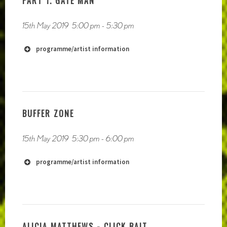
PART 1. GATE MAN
https://soundcloud.com/paulmichaelbrowne/narrow-
boat
15th May 2019
5:00 pm
-
5:30 pm
http://www.katharina-schmidt.net
programme/artist information
http://www.catalinabarrosoluque
http://www.victoriachen.co.uk
http://jeffkolar.us
BUFFER ZONE
http://radiophrenia.scot/live-to-
air-performances/
15th May 2019
5:30 pm
-
6:00 pm
programme/artist information
ALICIA MATTHEWS - CLICK BAIT