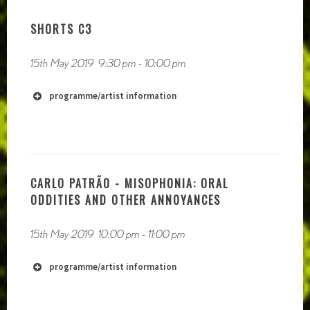
http://www.post-global.com
SHORTS C3
http://www.kanal103.com.mk
15th May 2019
9:30 pm
-
10:00 pm
programme/artist information
CARLO PATRÃO - MISOPHONIA: ORAL
ODDITIES AND OTHER ANNOYANCES
http://www.pheoberileylaw.yolasite.com/
15th May 2019
10:00 pm
-
11:00 pm
programme/artist information
http://www.gleamingsilverribbon.com