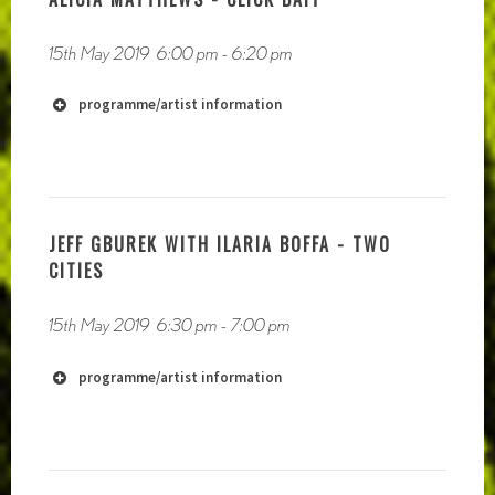
15th May 2019
6:00 pm
-
6:20 pm
programme/artist information
https://soundcloud.com/societys-realization
JEFF GBUREK WITH ILARIA BOFFA - TWO
CITIES
15th May 2019
6:30 pm
-
7:00 pm
programme/artist information