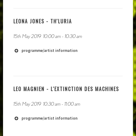
LEONA JONES - TH'LURIA
15th May 2019
10:00 am
-
10:30 am
programme/artist information
LEO MAGNIEN - L'EXTINCTION DES MACHINES
15th May 2019
10:30 am
-
11:00 am
programme/artist information