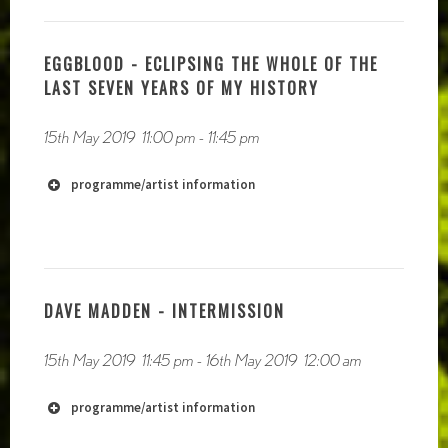
http://radiophrenia.scot/live-to-air-
EGGBLOOD - ECLIPSING THE WHOLE OF THE
performances/
LAST SEVEN YEARS OF MY HISTORY
15th May 2019
11:00 pm
-
11:45 pm
programme/artist information
http://mouthinfoot.net
https://soundcloud.com/mouthinfoot
DAVE MADDEN - INTERMISSION
15th May 2019
11:45 pm
-
16th May 2019
12:00 am
http://www.felixblume.com
programme/artist information