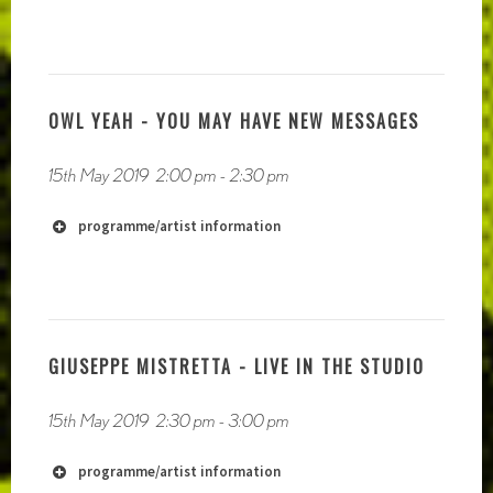
OWL YEAH - YOU MAY HAVE NEW MESSAGES
https://soundcloud.com/devilsclub
https://zacharyzenagiberson.bandcamp.com/
15th May 2019
2:00 pm
-
2:30 pm
programme/artist information
GIUSEPPE MISTRETTA - LIVE IN THE STUDIO
15th May 2019
2:30 pm
-
3:00 pm
programme/artist information