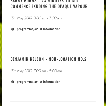
BARRY BURNS - 23 MINUTES TO GO:
http://www.post-global.com
COMMENCE EXUDING THE OPAQUE VAPOUR
http://www.kanal103.com.mk
15th May 2019
3:00 am
-
7:00 am
programme/artist information
BENJAMIN NELSON - NON-LOCATION NO.2
15th May 2019
7:00 am
-
8:00 am
programme/artist information