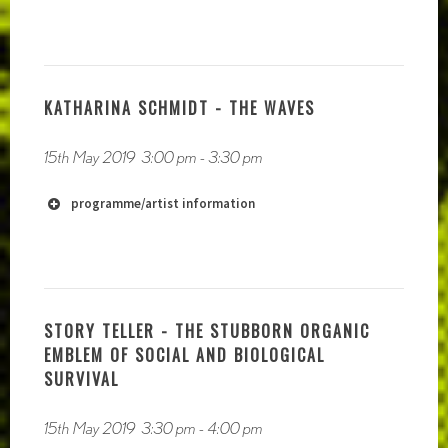
KATHARINA SCHMIDT - THE WAVES
15th May 2019
3:00 pm
-
3:30 pm
programme/artist information
STORY TELLER - THE STUBBORN ORGANIC
EMBLEM OF SOCIAL AND BIOLOGICAL
SURVIVAL
15th May 2019
3:30 pm
-
4:00 pm
https://soundcloud.com/owlyeahofficial