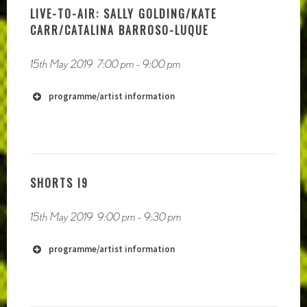
LIVE-TO-AIR: SALLY GOLDING/KATE
CARR/CATALINA BARROSO-LUQUE
15th May 2019
7:00 pm
-
9:00 pm
https://phauneradio.com
programme/artist information
SHORTS I9
15th May 2019
9:00 pm
-
9:30 pm
programme/artist information