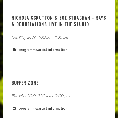
NICHOLA SCRUTTON & ZOE STRACHAN - RAYS
& CORRELATIONS LIVE IN THE STUDIO
15th May 2019
11:00 am
-
11:30 am
programme/artist information
BUFFER ZONE
15th May 2019
11:30 am
-
12:00 pm
https://paulramage.bandcamp.com
programme/artist information