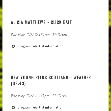
ALICIA MATTHEWS - CLICK BAIT
15th May 2019
12:00 pm
-
12:20 pm
programme/artist information
NEW YOUNG PEERS SCOTLAND - WEATHER
(08:43)
http://www.nicholascrutton.co.uk
15th May 2019
12:20 pm
-
12:40 pm
programme/artist information