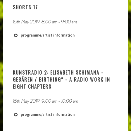
SHORTS 17
15th May 2019
8:00 am
-
9:00 am
https://akashicrecords1.bandcamp.com/album/from-
the-cable-to-the-grave
programme/artist information
KUNSTRADIO 2: ELISABETH SCHIMANA -
GEBÄREN / BIRTHING“ - A RADIO WORK IN
EIGHT CHAPTERS
15th May 2019
9:00 am
-
10:00 am
programme/artist information