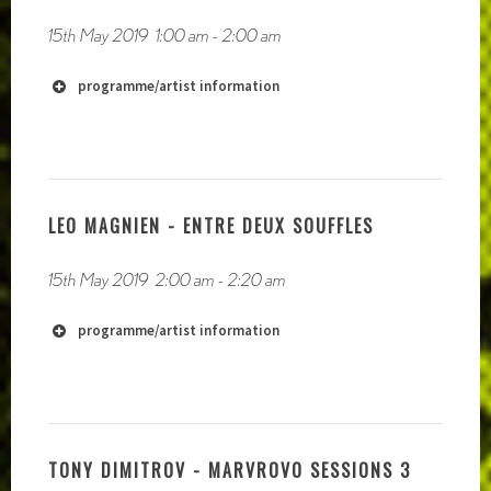
15th May 2019
1:00 am
-
2:00 am
programme/artist information
LEO MAGNIEN - ENTRE DEUX SOUFFLES
15th May 2019
2:00 am
-
2:20 am
programme/artist information
TONY DIMITROV - MARVROVO SESSIONS 3