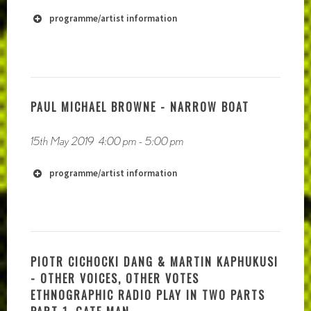
https://vimeo.com/owlyeahofficial
programme/artist information
PAUL MICHAEL BROWNE - NARROW BOAT
15th May 2019
4:00 pm
-
5:00 pm
programme/artist information
http://www.sonicbothy.co.uk
PIOTR CICHOCKI DANG & MARTIN KAPHUKUSI
http://www.adaadat.co.uk/storyteller/
- OTHER VOICES, OTHER VOTES
ETHNOGRAPHIC RADIO PLAY IN TWO PARTS