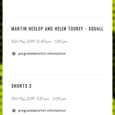
http://www.samuelmoncharmont.com
http://wearerooms.com
MARTIN HESLOP AND HELEN TOOKEY - SQUALL
15th May 2019
12:40 pm
-
1:00 pm
programme/artist information
SHORTS 3
15th May 2019
1:00 pm
-
2:00 pm
programme/artist information