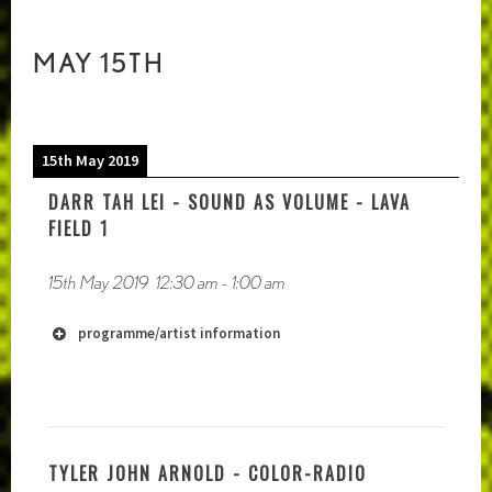
MAY 15TH
15th May 2019
DARR TAH LEI - SOUND AS VOLUME - LAVA
FIELD 1
15th May 2019
12:30 am
-
1:00 am
programme/artist information
TYLER JOHN ARNOLD - COLOR-RADIO